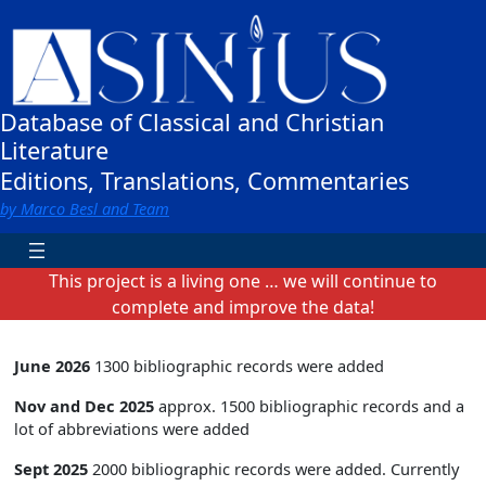
Zum
Inhalt
springen
Database of Classical and Christian
Literature
Editions, Translations, Commentaries
by Marco Besl and Team
This project is a living one … we will continue to
complete and improve the data!
June 2026
1300 bibliographic records were added
Nov and Dec 2025
approx. 1500 bibliographic records and a
lot of abbreviations were added
Sept 2025
2000 bibliographic records were added. Currently