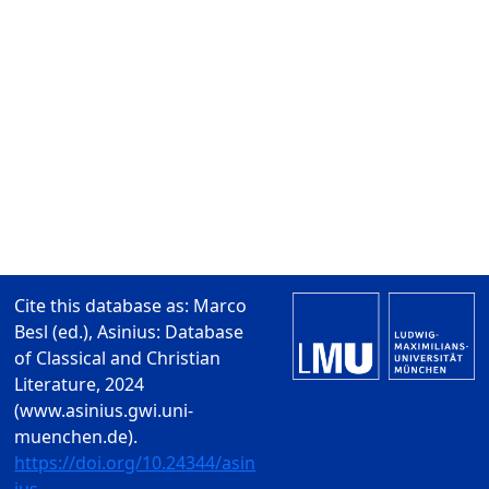
Cite this database as: Marco
Besl (ed.), Asinius: Database
of Classical and Christian
Literature, 2024
(www.asinius.gwi.uni-
muenchen.de).
https://doi.org/10.24344/asin