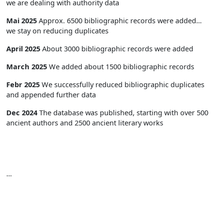
we are dealing with authority data
Mai 2025
Approx. 6500 bibliographic records were added…
we stay on reducing duplicates
April 2025
About 3000 bibliographic records were added
March 2025
We added about 1500 bibliographic records
Febr 2025
We successfully reduced bibliographic duplicates
and appended further data
Dec 2024
The database was published, starting with over 500
ancient authors and 2500 ancient literary works
…