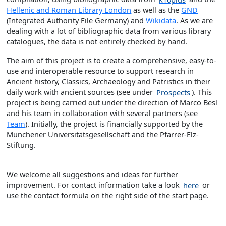
Hellenic and Roman Library London
as well as the
GND
(Integrated Authority File Germany) and
Wikidata
. As we are
dealing with a lot of bibliographic data from various library
catalogues, the data is not entirely checked by hand.
The aim of this project is to create a comprehensive, easy-to-
use and interoperable resource to support research in
Ancient history, Classics, Archaeology and Patristics in their
daily work with ancient sources (see under
Prospects
). This
project is being carried out under the direction of Marco Besl
and his team in collaboration with several partners (see
Team
). Initially, the project is financially supported by the
Münchener Universitätsgesellschaft and the Pfarrer-Elz-
Stiftung.
We welcome all suggestions and ideas for further
improvement. For contact information take a look
here
or
use the contact formula on the right side of the start page.