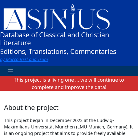
Zum
Inhalt
springen
Database of Classical and Christian
Literature
Editions, Translations, Commentaries
by Marco Besl and Team
This project is a living one … we will continue to
complete and improve the data!
About the project
This project began in December 2023 at the Ludwig-
Maximilians-Universität München (LMU Munich, Germany). It
is an ongoing project that aims to provide freely available