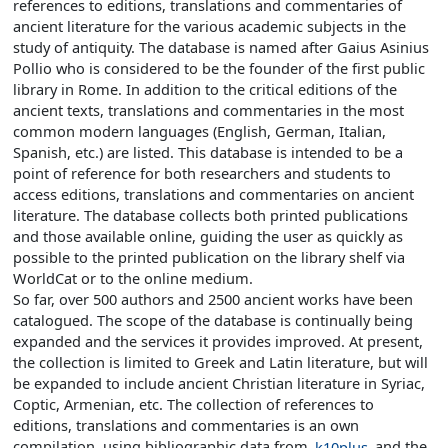
references to editions, translations and commentaries of
ancient literature for the various academic subjects in the
study of antiquity. The database is named after Gaius Asinius
Pollio who is considered to be the founder of the first public
library in Rome. In addition to the critical editions of the
ancient texts, translations and commentaries in the most
common modern languages (English, German, Italian,
Spanish, etc.) are listed. This database is intended to be a
point of reference for both researchers and students to
access editions, translations and commentaries on ancient
literature. The database collects both printed publications
and those available online, guiding the user as quickly as
possible to the printed publication on the library shelf via
WorldCat or to the online medium.
So far, over 500 authors and 2500 ancient works have been
catalogued. The scope of the database is continually being
expanded and the services it provides improved. At present,
the collection is limited to Greek and Latin literature, but will
be expanded to include ancient Christian literature in Syriac,
Coptic, Armenian, etc. The collection of references to
editions, translations and commentaries is an own
compilation, using bibliographic data from
k10plus
and the